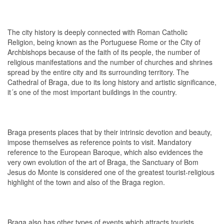
The city history is deeply connected with Roman Catholic
Religion, being known as the Portuguese Rome or the City of
Archbishops because of the faith of its people, the number of
religious manifestations and the number of churches and shrines
spread by the entire city and its surrounding territory. The
Cathedral of Braga, due to its long history and artistic significance,
it´s one of the most important buildings in the country.
Braga presents places that by their intrinsic devotion and beauty,
impose themselves as reference points to visit. Mandatory
reference to the European Baroque, which also evidences the
very own evolution of the art of Braga, the Sanctuary of Bom
Jesus do Monte is considered one of the greatest tourist-religious
highlight of the town and also of the Braga region.
Braga also has other types of events which attracts tourists,