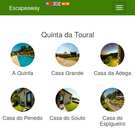
Escapeaway
Toggle
navigati
Quinta da Toural
A Quinta
Casa Grande
Casa da Adega
Casa do Penedo
Casa do Souto
Casa do
Espigueiro