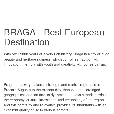
BRAGA - Best European
Destination
With over 2000 years of a very rich history, Braga is a city of huge
beauty and heritage richness, which combines tradition with
innovation, memory with youth and creativity with conservatism.
Braga has always taken a strategic and central regional role, from
Bracara Augusta to the present day, thanks to the privileged
geographical location and its dynamism. It plays a leading role in
the economy, culture, knowledge and technology of the region
and this centrality and relevance provides its inhabitants with an
excellent quality of life in various sectors.