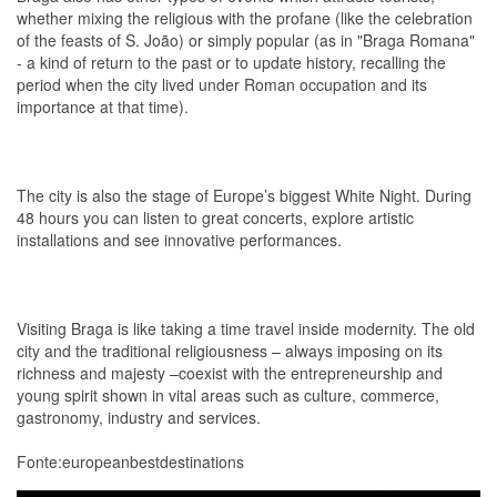
whether mixing the religious with the profane (like the celebration
of the feasts of S. João) or simply popular (as in "Braga Romana"
- a kind of return to the past or to update history, recalling the
period when the city lived under Roman occupation and its
importance at that time).
The city is also the stage of Europe’s biggest White Night. During
48 hours you can listen to great concerts, explore artistic
installations and see innovative performances.
Visiting Braga is like taking a time travel inside modernity. The old
city and the traditional religiousness – always imposing on its
richness and majesty –coexist with the entrepreneurship and
young spirit shown in vital areas such as culture, commerce,
gastronomy, industry and services.
Fonte:europeanbestdestinations